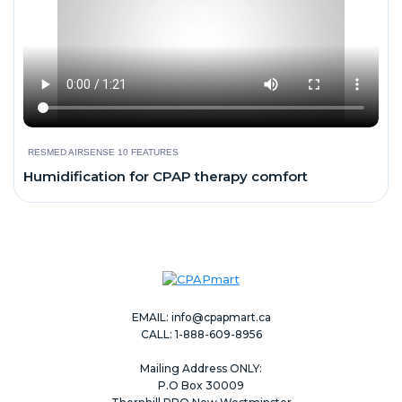
RESMED AIRSENSE 10 FEATURES
Humidification for CPAP therapy comfort
EMAIL:
info@cpapmart.ca
CALL: 1-888-609-8956
Mailing Address ONLY:
P.O Box 30009