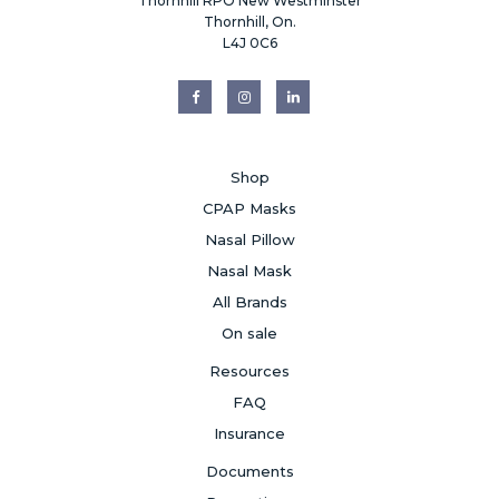
Thornhill RPO New Westminster
Thornhill, On.
L4J 0C6
Shop
CPAP Masks
Nasal Pillow
Nasal Mask
All Brands
On sale
Resources
FAQ
Insurance
Documents