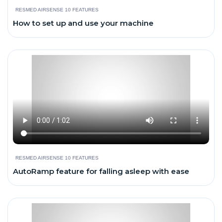
RESMED AIRSENSE 10 FEATURES
How to set up and use your machine
RESMED AIRSENSE 10 FEATURES
AutoRamp feature for falling asleep with ease