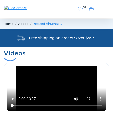
(
0
)
Home
Videos
ResMed AirSense…
Free shipping on orders
"Over $99"
Videos