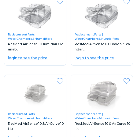
Replacement Parts
Replacement Parts
Water Chambers & Humidifiers
Water Chambers & Humidifiers
ResMed AirSense 11 Humidair Cle
ResMed AirSense 11 Humidair Sta
anab...
ndar...
login to see the price
login to see the price
Replacement Parts
Replacement Parts
Water Chambers & Humidifiers
Water Chambers & Humidifiers
ResMed AirSense 10 & AirCurve 10
ResMed AirSense 10 & AirCurve 10
Hu...
Hu...