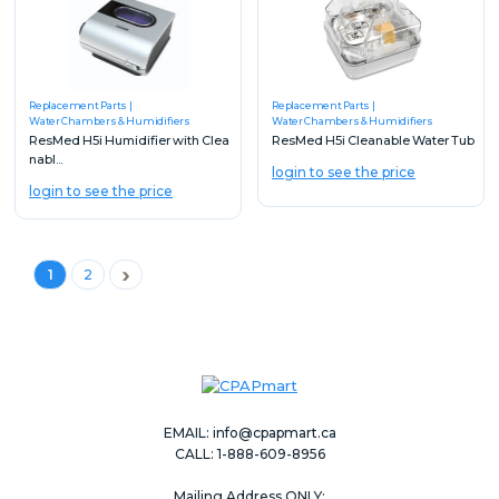
Replacement Parts
Replacement Parts
Water Chambers & Humidifiers
Water Chambers & Humidifiers
ResMed H5i Humidifier with Clea
ResMed H5i Cleanable Water Tub
nabl...
login to see the price
login to see the price
Next
1
2
EMAIL:
info@cpapmart.ca
CALL: 1-888-609-8956
Mailing Address ONLY: