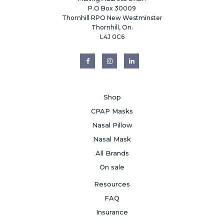
P.O Box 30009
Thornhill RPO New Westminster
Thornhill, On.
L4J 0C6
Shop
CPAP Masks
Nasal Pillow
Nasal Mask
All Brands
On sale
Resources
FAQ
Insurance