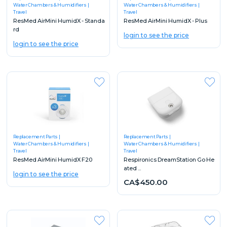
Water Chambers & Humidifiers
Water Chambers & Humidifiers
Travel
Travel
ResMed AirMini HumidX - Standa
ResMed AirMini HumidX - Plus
rd
login to see the price
login to see the price
Replacement Parts
Replacement Parts
Water Chambers & Humidifiers
Water Chambers & Humidifiers
Travel
Travel
ResMed AirMini HumidX F20
Respironics DreamStation Go He
ated ...
login to see the price
CA$450.00