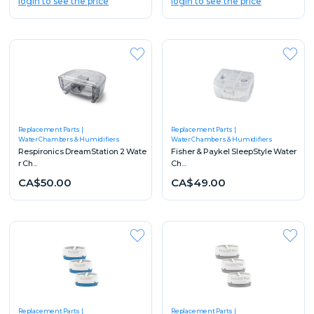
login to see the price
login to see the price
Replacement Parts
Replacement Parts
Water Chambers & Humidifiers
Water Chambers & Humidifiers
Respironics DreamStation 2 Wate
Fisher & Paykel SleepStyle Water
r Ch...
Ch...
CA$50.00
CA$49.00
Replacement Parts
Replacement Parts