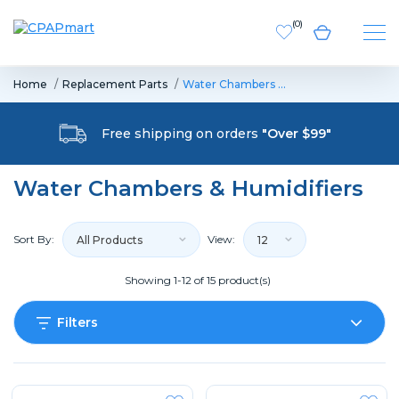
(
0
)
Home
Replacement Parts
Water Chambers …
Free shipping on orders
"Over $99"
Water Chambers & Humidifiers
Sort By:
View:
All Products
12
Showing 1-12 of 15 product(s)
Filters