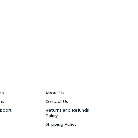
ts
About Us
ns
Contact Us
upport
Returns and Refunds
Policy
Shipping Policy