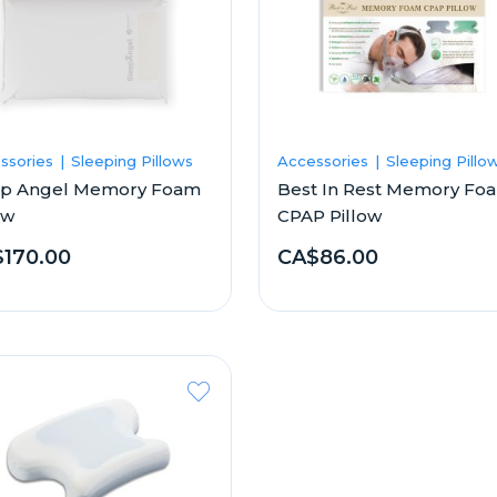
ssories
Sleeping Pillows
Accessories
Sleeping Pillo
ep Angel Memory Foam
Best In Rest Memory Fo
ow
CPAP Pillow
170.00
CA$86.00