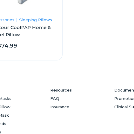
ssories
Sleeping Pillows
tour CoolPAP Home &
el Pillow
$74.99
Resources
Documen
Masks
FAQ
Promotio
Pillow
Insurance
Clinical S
Mask
ands
e