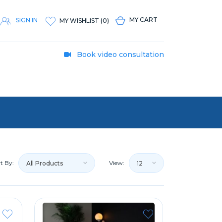
MY CART
SIGN IN
MY WISHLIST
(
0
)
Book video consultation
t By:
View:
All Products
12