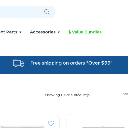
nt Parts
Accessories
$ Value Bundles
Free shipping on orders
"Over $99"
Sor
Showing 1-4 of 4 product(s)