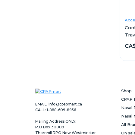
Acce
Con
Trav
CA
Shop
CPAP 
EMAIL:
info@cpapmart.ca
Nasal 
CALL: 1-888-609-8956
Nasal 
Mailing Address ONLY:
All Br
P.O Box 30009
Thornhill RPO New Westminster
On sal