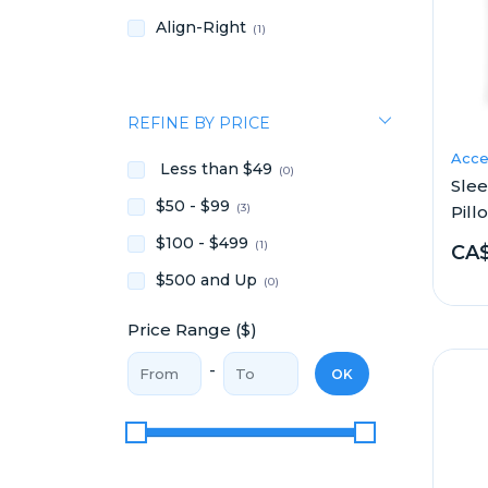
Align-Right
(1)
REFINE BY PRICE
Acce
Less than $49
(0)
Sle
$50 - $99
(3)
Pill
$100 - $499
(1)
CA$
$500 and Up
(0)
Price Range ($)
Price From
Price To
-
OK
Price Range