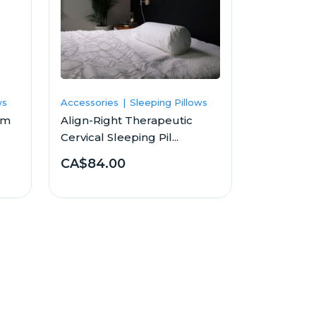
ws
Accessories
Sleeping Pillows
am
Align-Right Therapeutic
Cervical Sleeping Pil...
CA$84.00