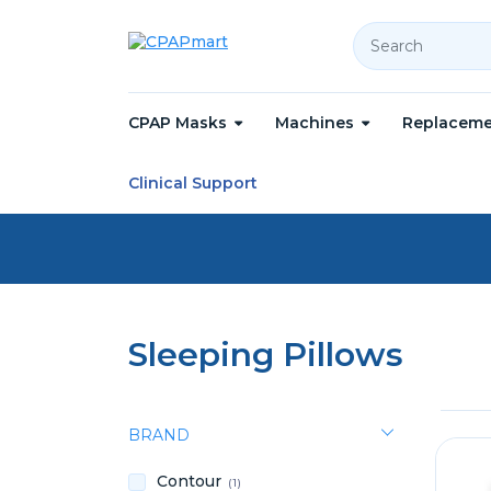
Search
CPAP Masks
Machines
Replaceme
Home
Accessories
Sleeping Pillows
Clinical Support
Sleeping Pillows
BRAND
Contour
(1)