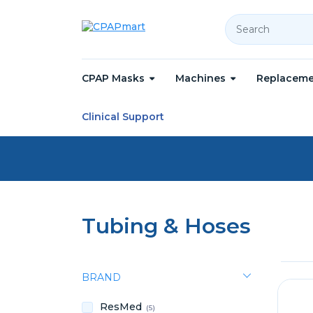
Search
CPAP Masks
Machines
Replaceme
Home
Replacement Parts
Tubing & Hoses
Clinical Support
Tubing & Hoses
BRAND
ResMed
(5)