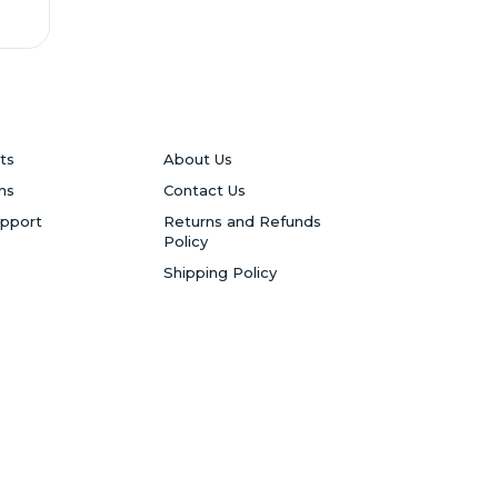
ts
About Us
ns
Contact Us
upport
Returns and Refunds
Policy
Shipping Policy