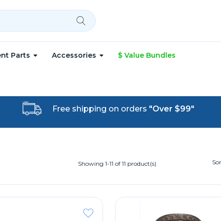
nt Parts
Accessories
$ Value Bundles
Free shipping on orders
"Over $99"
Sor
Showing 1-11 of 11 product(s)