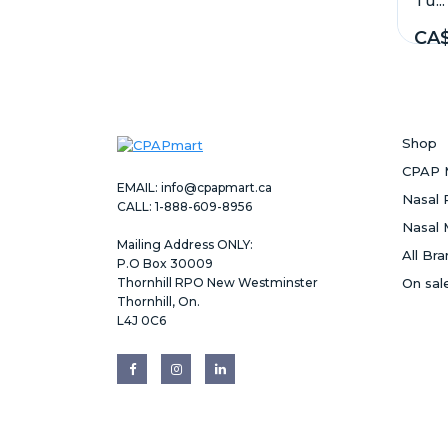
Tu...
CA$
Shop
CPAP 
EMAIL:
info@cpapmart.ca
Nasal 
CALL: 1-888-609-8956
Nasal 
Mailing Address ONLY:
All Br
P.O Box 30009
Thornhill RPO New Westminster
On sal
Thornhill, On.
L4J 0C6