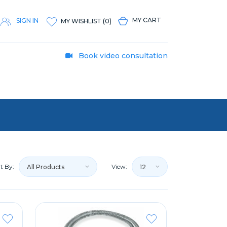
MY CART
SIGN IN
MY WISHLIST
(
0
)
Book video consultation
t By:
View:
All Products
12