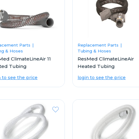
acement Parts
Replacement Parts
ng & Hoses
Tubing & Hoses
ed ClimateLineAir 11
ResMed ClimateLineAir
ted Tubing
Heated Tubing
n to see the price
login to see the price