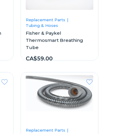
Replacement Parts
Tubing & Hoses
n
Fisher & Paykel
Thermosmart Breathing
Tube
CA$59.00
Replacement Parts