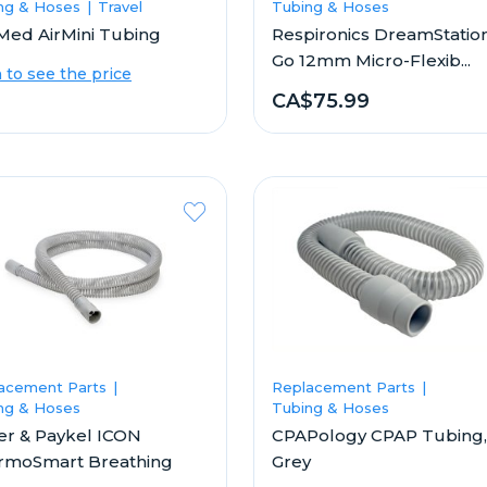
ng & Hoses
Travel
Tubing & Hoses
Med AirMini Tubing
Respironics DreamStatio
Go 12mm Micro-Flexib...
n to see the price
CA$75.99
acement Parts
Replacement Parts
ng & Hoses
Tubing & Hoses
er & Paykel ICON
CPAPology CPAP Tubing,
rmoSmart Breathing
Grey