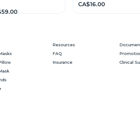
CA$16.00
59.00
Resources
Documen
Masks
FAQ
Promotio
Pillow
Insurance
Clinical S
Mask
ands
e