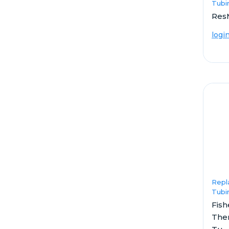
Tubi
Res
logi
Repl
Tubi
Fish
The