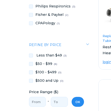
Philips Respironics
(3)
Fisher & Paykel
(2)
CPAPology
(1)
Repl
Tubi
REFINE BY PRICE
ResM
Hea
Less than $49
(3)
logi
$50 - $99
(8)
$100 - $499
(0)
$500 and Up
(0)
Price Range ($)
Price From
Price To
-
OK