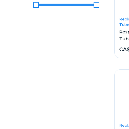
Price Range
Repl
Tubi
Res
Tub
CA
Repl