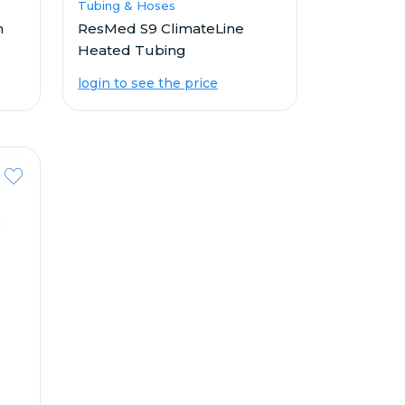
Tubing & Hoses
n
ResMed S9 ClimateLine
Heated Tubing
login to see the price