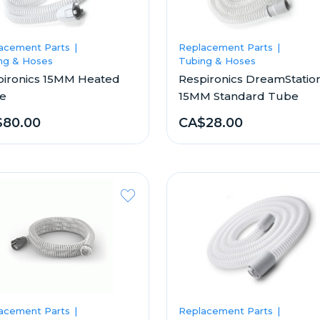
acement Parts
Replacement Parts
ng & Hoses
Tubing & Hoses
pironics 15MM Heated
Respironics DreamStatio
e
15MM Standard Tube
$80.00
CA$28.00
acement Parts
Replacement Parts