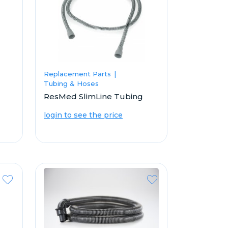
Replacement Parts
Tubing & Hoses
ResMed SlimLine Tubing
login to see the price