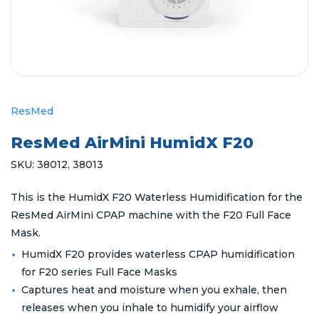
ResMed
ResMed AirMini HumidX F20
SKU:
38012
,
38013
This is the HumidX F20 Waterless Humidification for the
ResMed AirMini CPAP machine with the F20 Full Face
Mask.
HumidX F20 provides waterless CPAP humidification
for F20 series Full Face Masks
Captures heat and moisture when you exhale, then
releases when you inhale to humidify your airflow