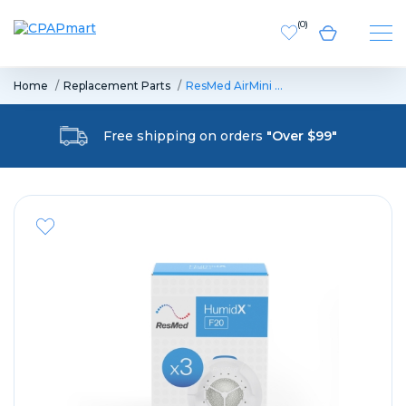
(
0
)
Home
Replacement Parts
ResMed AirMini …
Free shipping on orders
"Over $99"