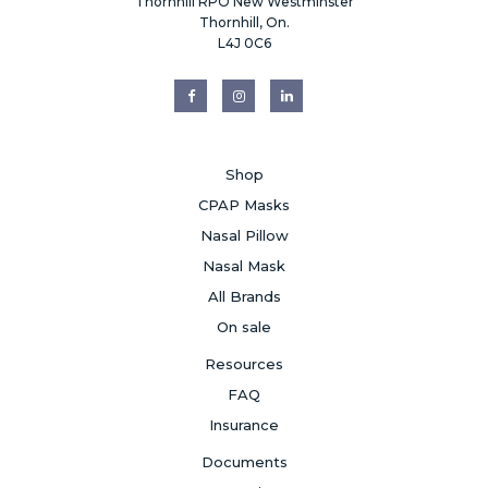
Thornhill RPO New Westminster
Thornhill, On.
L4J 0C6
Shop
CPAP Masks
Nasal Pillow
Nasal Mask
All Brands
On sale
Resources
FAQ
Insurance
Documents