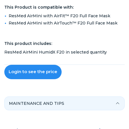
This Product is compatible with:
ResMed AirMini with AirFit™ F20 Full Face Mask
ResMed AirMini with AirTouch™ F20 Full Face Mask
This product includes:
ResMed AirMini HumidX F20 in selected quantity
Login to see the price
MAINTENANCE AND TIPS