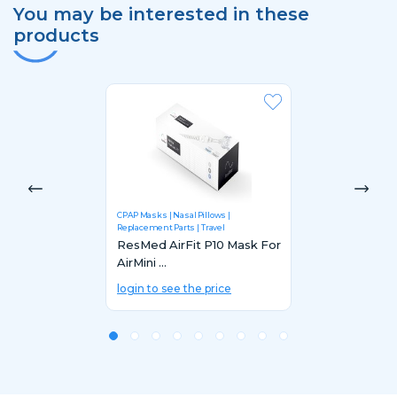
You may be interested in these
products
CPAP Masks
Nasal Pillows
Replacement Parts
Travel
ResMed AirFit P10 Mask For
AirMini ...
login to see the price