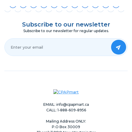
Subscribe to our newsletter
Subscribe to our newsletter for regular updates.
Your Email*
EMAIL:
info@cpapmart.ca
CALL: 1-888-609-8956
Mailing Address ONLY:
P.O Box 30009