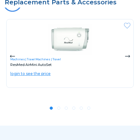
Replacement Parts & Accessories
Machines
Travel Machines
Travel
ResMed AirMini AutoSet
login to see the price