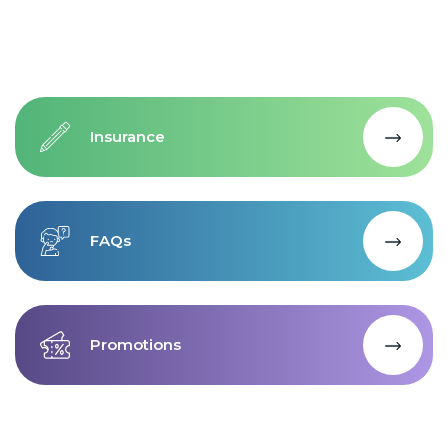
Insurance
FAQs
Promotions