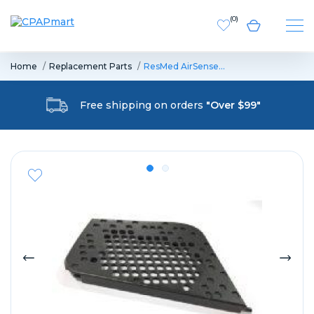
(
0
)
Home
Replacement Parts
ResMed AirSense…
Free shipping on orders
"Over $99"