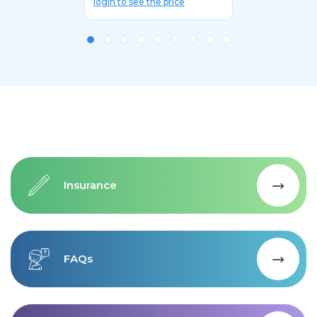
login to see the price
Insurance
FAQs