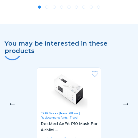
You may be interested in these
products
CPAP Masks
Nasal Pillows
Replacement Parts
Travel
ResMed AirFit P10 Mask For
AirMini ...