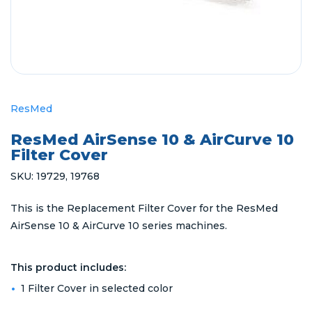
ResMed
ResMed AirSense 10 & AirCurve 10
Filter Cover
SKU:
19729
,
19768
This is the Replacement Filter Cover for the ResMed
AirSense 10 & AirCurve 10 series machines.
This product includes:
1 Filter Cover in selected color