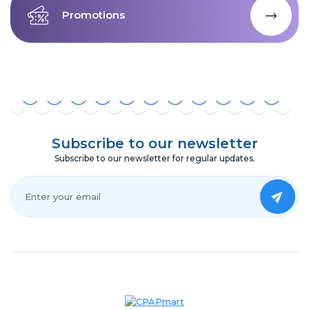
Promotions
Subscribe to our newsletter
Subscribe to our newsletter for regular updates.
Your Email*