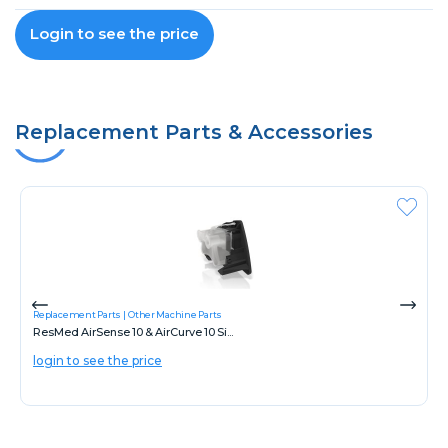
Login to see the price
Replacement Parts & Accessories
Replacement Parts
Other Machine Parts
ResMed AirSense 10 & AirCurve 10 Si...
login to see the price