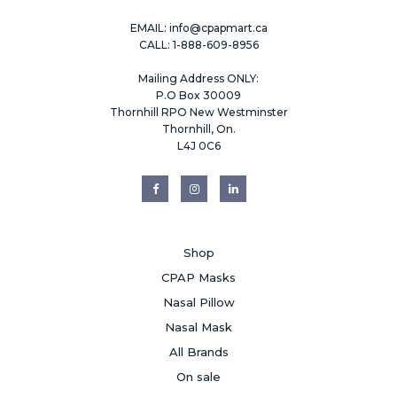
EMAIL:
info@cpapmart.ca
CALL: 1-888-609-8956
Mailing Address ONLY:
P.O Box 30009
Thornhill RPO New Westminster
Thornhill, On.
L4J 0C6
Shop
CPAP Masks
Nasal Pillow
Nasal Mask
All Brands
On sale