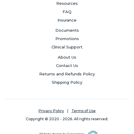
Resources
FAQ
Insurance
Documents
Promotions
Clinical Support
About Us
Contact Us
Returns and Refunds Policy
Shipping Policy
Privacy Policy
|
Terms of Use
Copyright © 2020 - 2026. All rights reserved.
Website design by
Convergine