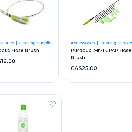
ssories
Cleaning Supplies
Accessories
Cleaning Suppli
doux Hose Brush
Purdoux 2-in-1 CPAP Hose
Brush
16.00
CA$25.00