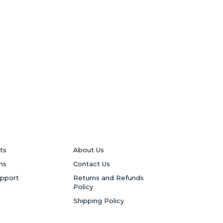
ts
About Us
ns
Contact Us
upport
Returns and Refunds
Policy
Shipping Policy