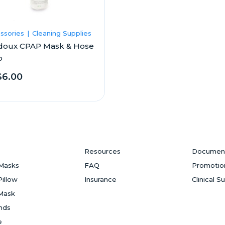
ssories
Cleaning Supplies
doux CPAP Mask & Hose
p
6.00
Resources
Documen
Masks
FAQ
Promotio
Pillow
Insurance
Clinical S
Mask
ands
e