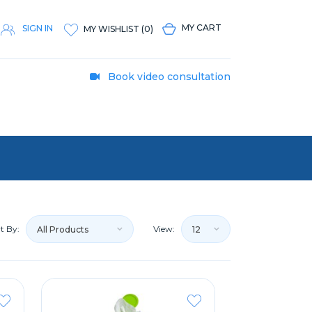
MY CART
SIGN IN
MY WISHLIST
(
0
)
Book video consultation
t By:
View:
All Products
12