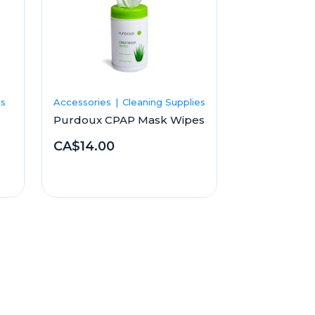
es
Accessories
Cleaning Supplies
Purdoux CPAP Mask Wipes
CA$14.00