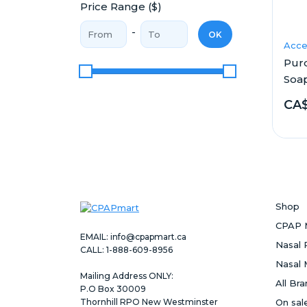
Price Range ($)
Price From
Price To
-
OK
Acce
Pur
Soa
Price Range
CA$
Shop
CPAP 
EMAIL:
info@cpapmart.ca
Nasal 
CALL: 1-888-609-8956
Nasal 
Mailing Address ONLY:
All Br
P.O Box 30009
Thornhill RPO New Westminster
On sal