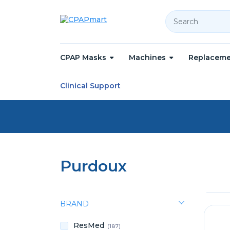
Search
CPAP Masks
Machines
Replaceme
Home
Purdoux
Clinical Support
Purdoux
BRAND
ResMed
(187)