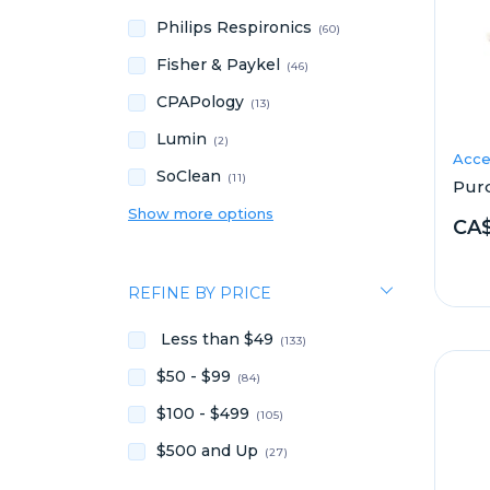
Philips Respironics
(60)
Fisher & Paykel
(46)
CPAPology
(13)
Lumin
(2)
Acce
SoClean
(11)
Pur
Show more options
CA$
REFINE BY PRICE
Less than $49
(133)
$50 - $99
(84)
$100 - $499
(105)
$500 and Up
(27)