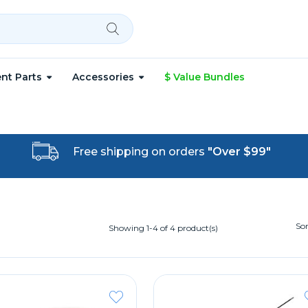
nt Parts
Accessories
$ Value Bundles
Free shipping on orders
"Over $99"
Sor
Showing 1-4 of 4 product(s)