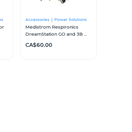
ns
Accessories
Power Solutions
or
Medistrom Respironics
DreamStation GO and 3B ...
CA$60.00