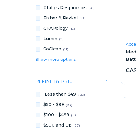
Philips Respironics
(60)
Fisher & Paykel
(46)
CPAPology
(13)
Lumin
(2)
Acce
SoClean
(11)
Medi
Batt
Show more options
CA$
REFINE BY PRICE
Less than $49
(133)
$50 - $99
(84)
$100 - $499
(105)
$500 and Up
(27)