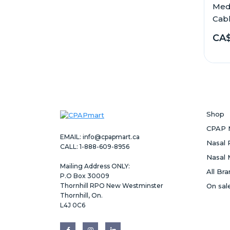
Med
Cable
CA$
Shop
CPAP 
EMAIL:
info@cpapmart.ca
Nasal 
CALL: 1-888-609-8956
Nasal 
Mailing Address ONLY:
All Br
P.O Box 30009
Thornhill RPO New Westminster
On sal
Thornhill, On.
L4J 0C6