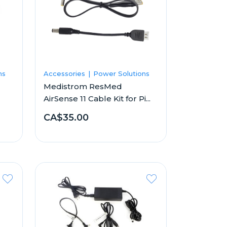
ns
Accessories
Power Solutions
Medistrom ResMed
AirSense 11 Cable Kit for Pi...
CA$35.00