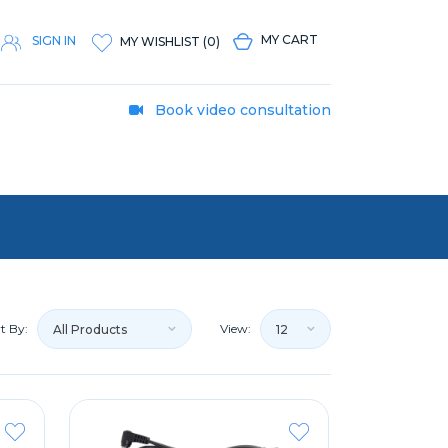
MY CART
SIGN IN
MY WISHLIST
(
0
)
Book video consultation
t By:
View:
All Products
12