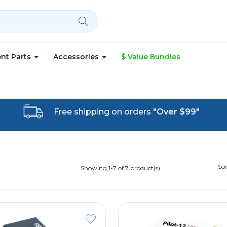
nt Parts
Accessories
$ Value Bundles
Free shipping on orders
"Over $99"
Sor
Showing 1-7 of 7 product(s)