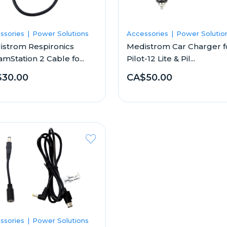
ssories
Power Solutions
Accessories
Power Solutio
istrom Respironics
Medistrom Car Charger f
mStation 2 Cable fo...
Pilot-12 Lite & Pil...
30.00
CA$50.00
ssories
Power Solutions