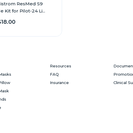
istrom ResMed S9
 Kit for Pilot-24 Li...
18.00
Resources
Documen
Masks
FAQ
Promotio
Pillow
Insurance
Clinical S
Mask
ands
e