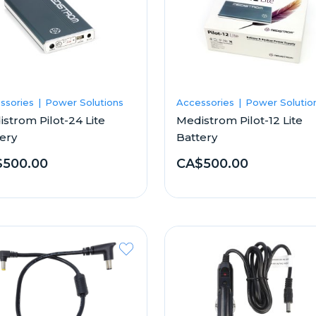
ssories
Power Solutions
Accessories
Power Solutio
strom Pilot-24 Lite
Medistrom Pilot-12 Lite
ery
Battery
500.00
CA$500.00