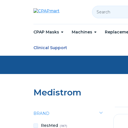
Search
CPAP Masks
Machines
Replaceme
Home
Medistrom
Clinical Support
Medistrom
BRAND
ResMed
(187)