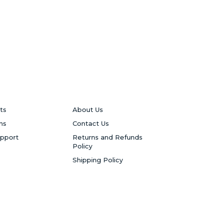
ts
About Us
ns
Contact Us
upport
Returns and Refunds
Policy
Shipping Policy