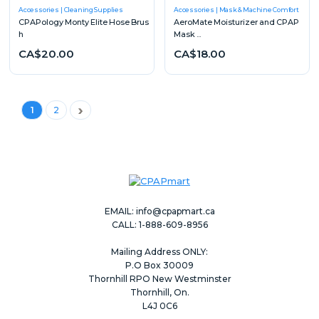
Accessories
Cleaning Supplies
Accessories
Mask & Machine Comfort
CPAPology Monty Elite Hose Brus
AeroMate Moisturizer and CPAP
h
Mask ...
CA$20.00
CA$18.00
Next
1
2
EMAIL:
info@cpapmart.ca
CALL: 1-888-609-8956
Mailing Address ONLY:
P.O Box 30009
Thornhill RPO New Westminster
Thornhill, On.
L4J 0C6