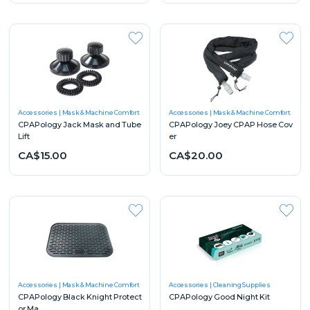
Accessories
Mask & Machine Comfort
Accessories
Mask & Machine Comfort
CPAPology Jack Mask and Tube
CPAPology Joey CPAP Hose Cov
Lift
er
CA$15.00
CA$20.00
Accessories
Mask & Machine Comfort
Accessories
Cleaning Supplies
CPAPology Black Knight Protect
CPAPology Good Night Kit
or Ma...