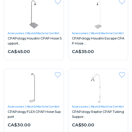
Accessories
Mask & Machine Comfort
Accessories
Mask & Machine Comfort
CPAPology Houdini CPAP Hose S
CPAPology Houdini Escape CPA
upport...
P Hose ...
CA$45.00
CA$35.00
Accessories
Mask & Machine Comfort
Accessories
Mask & Machine Comfort
CPAPology FLEX CPAP Hose Sup
CPAPology Raptor CPAP Tubing
port
Suppor...
CA$30.00
CA$50.00