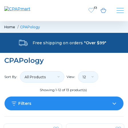
(
0
)
Home
CPAPology
Free shipping on orders
"Over $99"
CPAPology
Sort By:
View:
All Products
12
Showing 1-12 of 13 product(s)
Filters