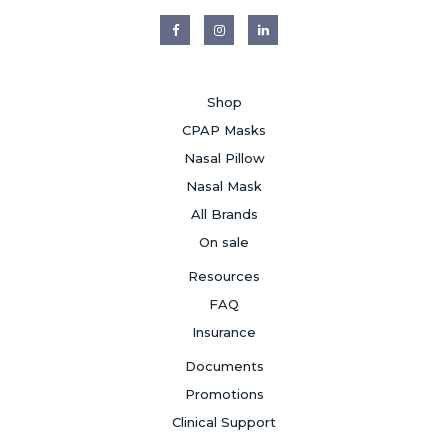
Shop
CPAP Masks
Nasal Pillow
Nasal Mask
All Brands
On sale
Resources
FAQ
Insurance
Documents
Promotions
Clinical Support