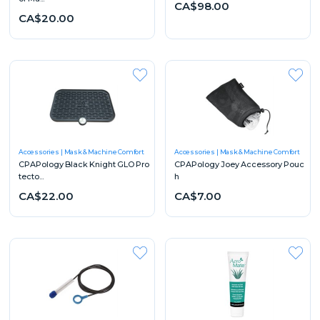
CA$98.00
CA$20.00
Accessories
Mask & Machine Comfort
Accessories
Mask & Machine Comfort
CPAPology Black Knight GLO Pro
CPAPology Joey Accessory Pouc
tecto...
h
CA$22.00
CA$7.00