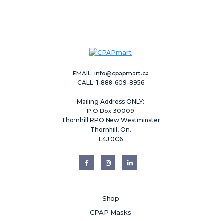
EMAIL:
info@cpapmart.ca
CALL: 1-888-609-8956
Mailing Address ONLY:
P.O Box 30009
Thornhill RPO New Westminster
Thornhill, On.
L4J 0C6
Shop
CPAP Masks