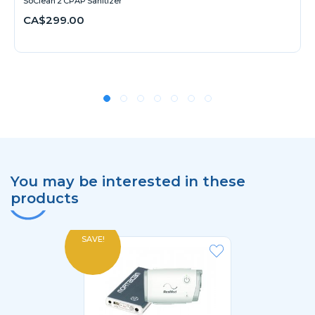
SoClean 2 CPAP Sanitizer
CA$299.00
You may be interested in these
products
SAVE!