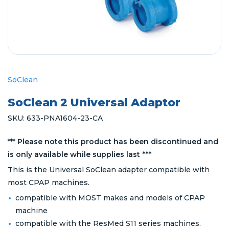
SoClean
SoClean 2 Universal Adaptor
SKU:
633-PNA1604-23-CA
*** Please note this product has been discontinued and
is only available while supplies last
***
This is the Universal SoClean adapter compatible with
most CPAP machines.
compatible with MOST makes and models of CPAP
machine
compatible with the ResMed S11 series machines.