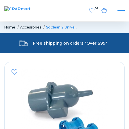
(
0
)
Home
Accessories
SoClean 2 Unive…
Free shipping on orders
"Over $99"