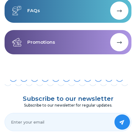
FAQs
Promotions
Subscribe to our newsletter
Subscribe to our newsletter for regular updates.
Your Email*