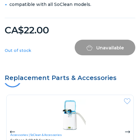
compatible with all SoClean models.
CA$22.00
Unavailable
Out of stock
Replacement Parts & Accessories
Accessories
SoClean & Accessories