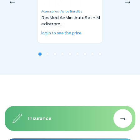
Accessories
Value Bundles
ResMed AirMini AutoSet + M
edistrom ...
login to see the price
Insurance