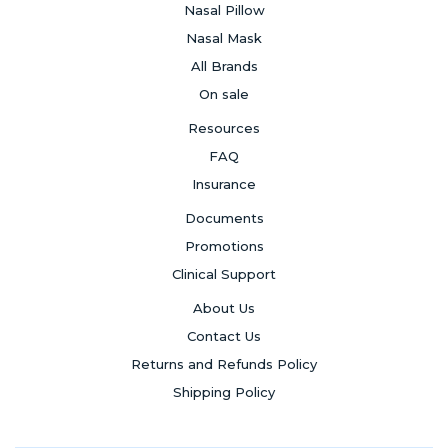
Nasal Pillow
Nasal Mask
All Brands
On sale
Resources
FAQ
Insurance
Documents
Promotions
Clinical Support
About Us
Contact Us
Returns and Refunds Policy
Shipping Policy